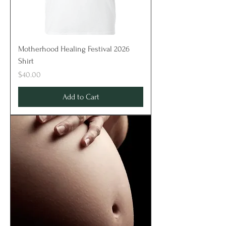
Motherhood Healing Festival 2026
Shirt
Price
$40.00
Add to Cart