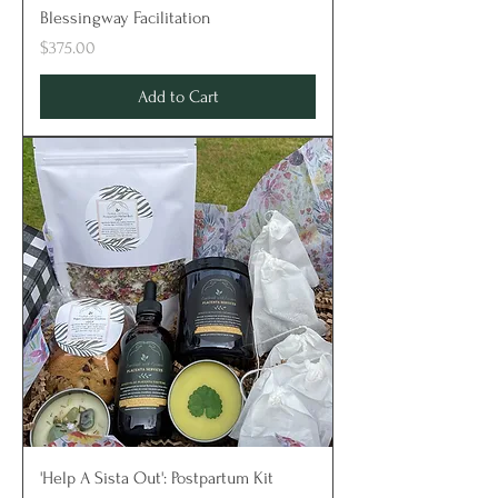
Blessingway Facilitation
Price
$375.00
Add to Cart
'Help A Sista Out': Postpartum Kit