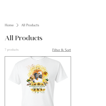
Home
All Products
All Products
7 products
Filter & Sort