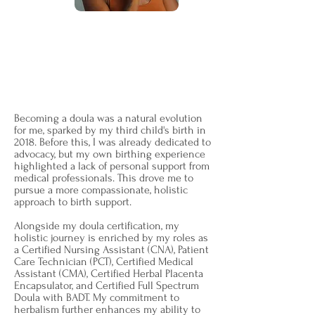
I'm Jennifer Thompson,
and my
journey as a Doula is intricately woven
with the art of supporting VBAC (Vaginal
Birth After Cesarean) journeys—a
sacred focus close to my heart.
Becoming a doula was a natural evolution
for me, sparked by my third child's birth in
2018. Before this, I was already dedicated to
advocacy, but my own birthing experience
highlighted a lack of personal support from
medical professionals. This drove me to
pursue a more compassionate, holistic
approach to birth support.
Alongside my doula certification, my
holistic journey is enriched by my roles as
a Certified Nursing Assistant (CNA), Patient
Care Technician (PCT), Certified Medical
Assistant (CMA), Certified Herbal Placenta
Encapsulator, and Certified Full Spectrum
Doula with BADT. My commitment to
herbalism further enhances my ability to