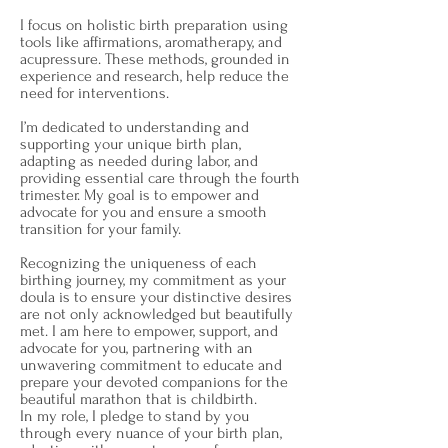
I focus on holistic birth preparation using
tools like affirmations, aromatherapy, and
acupressure. These methods, grounded in
experience and research, help reduce the
need for interventions.
I’m dedicated to understanding and
supporting your unique birth plan,
adapting as needed during labor, and
providing essential care through the fourth
trimester. My goal is to empower and
advocate for you and ensure a smooth
transition for your family.
Recognizing the uniqueness of each
birthing journey, my commitment as your
doula is to ensure your distinctive desires
are not only acknowledged but beautifully
met. I am here to empower, support, and
advocate for you, partnering with an
unwavering commitment to educate and
prepare your devoted companions for the
beautiful marathon that is childbirth.
In my role, I pledge to stand by you
through every nuance of your birth plan,