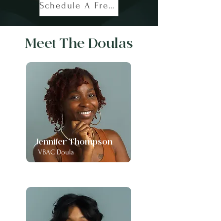
Schedule A Free Call!
Meet The Doulas
Jennifer Thompson
VBAC Doula