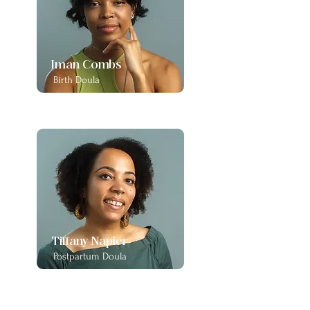
Iman Combs
Birth Doula
Tiffany Napier
Postpartum Doula