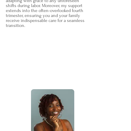
adapting with grace to any unforeseen
shifts during labor. Moreover, my support
extends into the often-overlooked fourth
trimester, ensuring you and your family
receive indispensable care for a seamless
transition.
Beyond the world of doulahood, my
passion lies in the belief that every
birthing person deserves a sanctuary of
support, understanding, and guidance.
It's this passion that fuels my journey,
and I am truly honored to share it with
you.