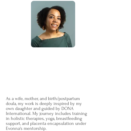
I'm Tiffany
—an unwavering
companion on your birthing journey.
Originally hailing from Jersey, my path
led me through the warmth of Michigan
before finding its home in the heart of
Georgia in 2016.
As a wife, mother, and birth/postpartum
doula, my work is deeply inspired by my
own daughter and guided by DONA
International. My journey includes training
in holistic therapies, yoga, breastfeeding
support, and placenta encapsulation under
Evonna's mentorship.