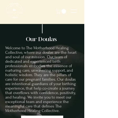
Our Doulas
Welcome to The Motherhood Healing
Collective, where our doulas are the heart
and soul of our mission. Our team of
dedicated and experienced birth
professionals embodies the essence of
nurturing care, unwavering support, and
holistic wisdom. They are the pillars of
care for our pregnant families. Our doulas
are intentional guardians of your birthing
experience, that help co-create a journey
that overflows with confidence, positivity,
and healing. We invite you to meet our
exceptional team and experience the
meaningful care that defines The
Motherhood Healing Collective.