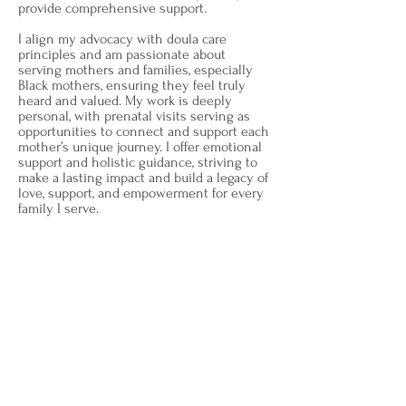
provide comprehensive support.
I align my advocacy with doula care
principles and am passionate about
serving mothers and families, especially
Black mothers, ensuring they feel truly
heard and valued. My work is deeply
personal, with prenatal visits serving as
opportunities to connect and support each
mother’s unique journey. I offer emotional
support and holistic guidance, striving to
make a lasting impact and build a legacy of
love, support, and empowerment for every
family I serve.
My vision goes beyond providing
immediate doula services; I aim to
educate communities about the vital
role of doula care and its benefits. We
provide prenatal and postpartum care
packages as well as reduced services
for families in need to ensure every
family feels loved, protected, and
valued.