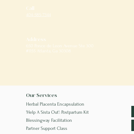
Call
404-585-7344
Address
650 Ponce de Leon Avenue Ste 300
#1155 Atlanta, Ga 30308
Our Services
Herbal Placenta Encapsulation
'Help A Sista Out': Postpartum Kit
Blessingway Facilitation
Partner Support Class