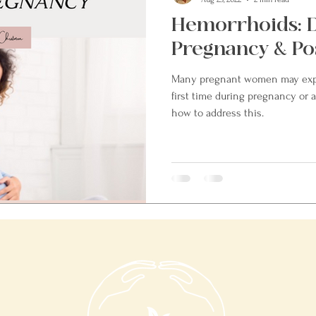
Hemorrhoids: 
Pregnancy & Po
Many pregnant women may expe
first time during pregnancy or af
how to address this.