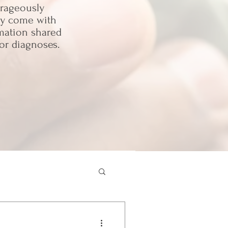
urageously
may come with
rmation shared
or diagnoses.