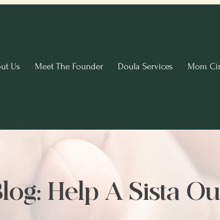
ut Us
Meet The Founder
Doula Services
Mom Cir
log: Help A Sista Ou