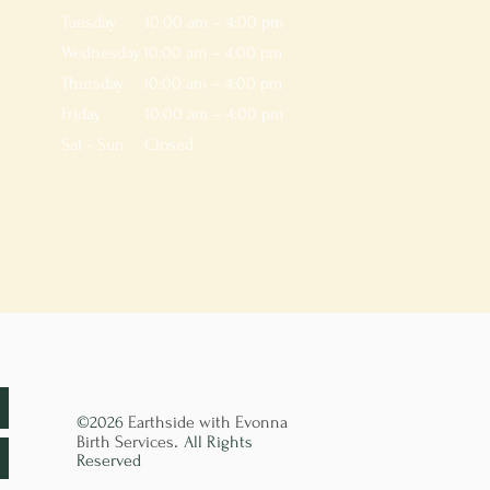
Tuesday
10:00 am – 4:00 pm
Wednesday
10:00 am – 4:00 pm
Thursday
10:00 am – 4:00 pm
Friday
10:00 am – 4:00 pm
Sat - Sun
Closed
©2026
Earthside with Evonna
.
Birth Services
All Rights
Reserved