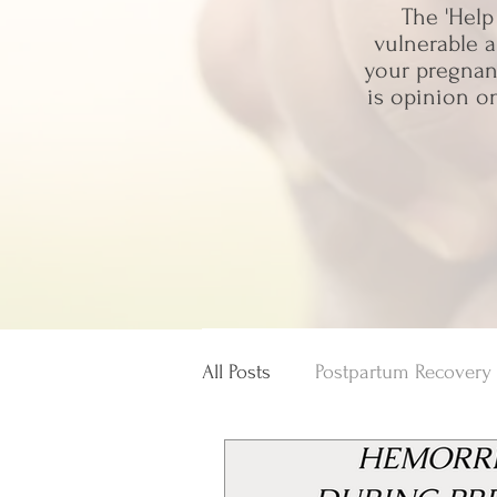
The 'Help
vulnerable a
your pregnanc
is opinion o
All Posts
Postpartum Recovery