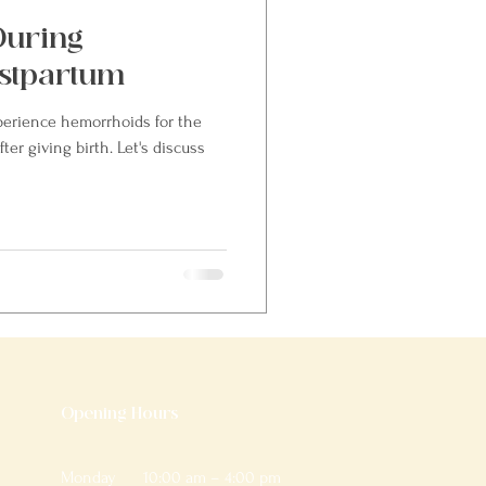
During
stpartum
rience hemorrhoids for the
ter giving birth. Let's discuss
Opening Hours
Monday
10:00 am – 4:00 pm