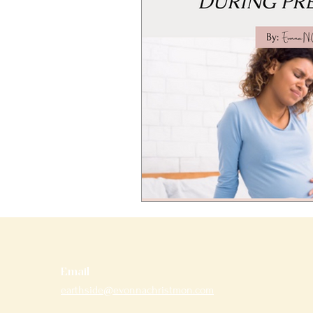
Email
earthside@evonnachristmon.com