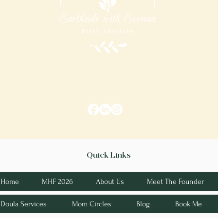
Quick Links
Home
MHF 2026
About Us
Meet The Founder
Doula Services
Mom Circles
Blog
Book Me