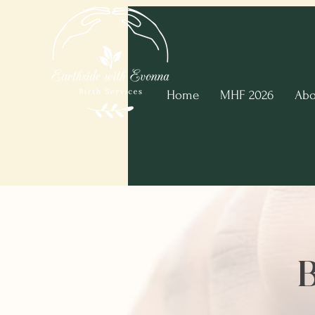
Home
MHF 2026
Abo
B