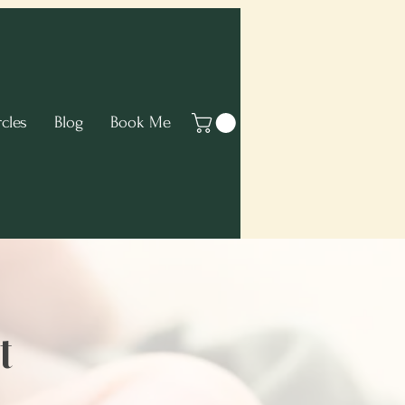
cles
Blog
Book Me
t