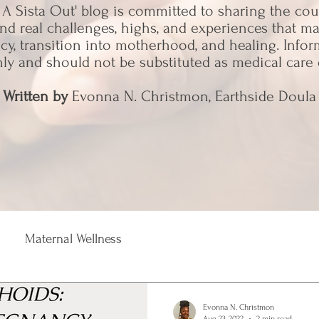
 A Sista Out' blog is committed to sharing the co
nd real challenges, highs, and experiences that 
y, transition into motherhood, and healing. Info
nly and should not be substituted as medical care 
Written by
Evonna N. Christmon, Earthside Doula
Maternal Wellness
Evonna N. Christmon
Aug 23, 2022
2 min read