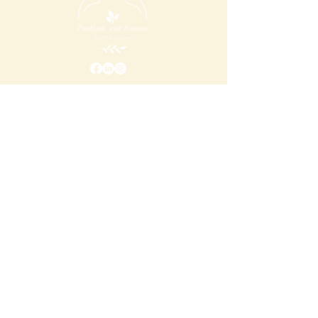
Addres
s
650 Ponce de Leon Avenue Ste 300 #1155
Atlanta, Ga 30308
Email
earthside@evonnachristmon.com
Call
404-585-7344
Opening Hours
Monday
10:00 am – 4:00 pm
Tuesday
10:00 am – 4:00 pm
Wednesday
10:00 am – 4:00 pm