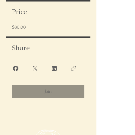
Price
$80.00
Share
Join