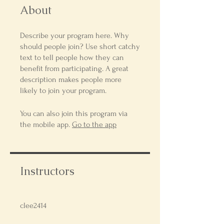
About
Describe your program here. Why
should people join? Use short catchy
text to tell people how they can
benefit from participating. A great
description makes people more
likely to join your program.
You can also join this program via
the mobile app.
Go to the app
Instructors
clee2414