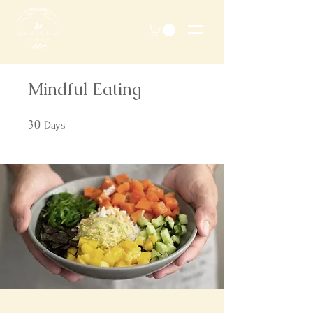
Mindful Eating
30
30 Days
Days